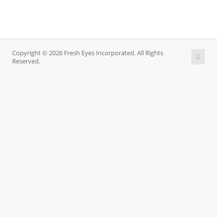
Copyright © 2026 Fresh Eyes Incorporated. All Rights
Reserved.