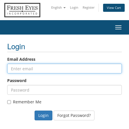
English
Login
Register
View Cart
Toggl
navig
Login
Email Address
Password
Remember Me
Forgot Password?