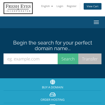
English
Login
Register
View Cart
Toggl
navig
Begin the search for your perfect
domain name...
BUY A DOMAIN
ORDER HOSTING