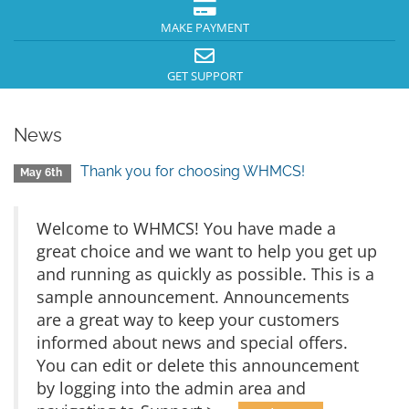
MAKE PAYMENT
GET SUPPORT
News
Thank you for choosing WHMCS!
May 6th
Welcome to WHMCS! You have made a
great choice and we want to help you get up
and running as quickly as possible. This is a
sample announcement. Announcements
are a great way to keep your customers
informed about news and special offers.
You can edit or delete this announcement
by logging into the admin area and