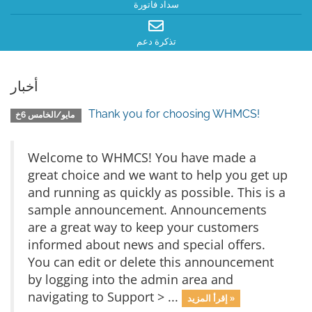
سداد فاتورة
تذكرة دعم
أخبار
Thank you for choosing WHMCS!
مايو/الخامس 6خ
Welcome to WHMCS! You have made a
great choice and we want to help you get up
and running as quickly as possible. This is a
sample announcement. Announcements
are a great way to keep your customers
informed about news and special offers.
You can edit or delete this announcement
by logging into the admin area and
navigating to Support > ...
إقرأ المزيد »