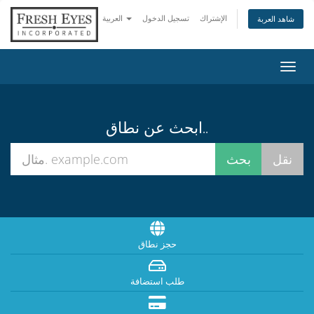
العربية
تسجيل الدخول
الإشتراك
شاهد العربة
تبديل
التنقل
ابحث عن نطاق..
حجز نطاق
طلب استضافة