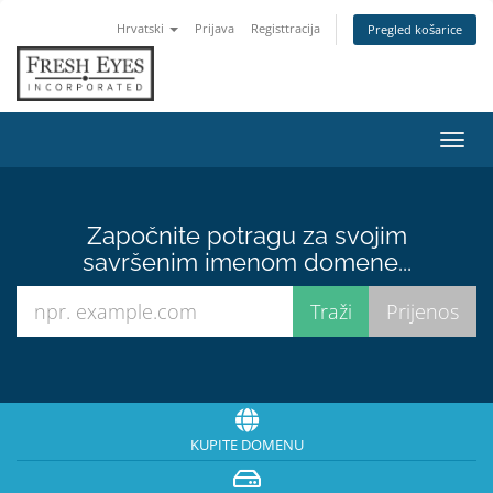
Hrvatski
Prijava
Registtracija
Pregled košarice
Preba
navig
Započnite potragu za svojim
savršenim imenom domene...
KUPITE DOMENU