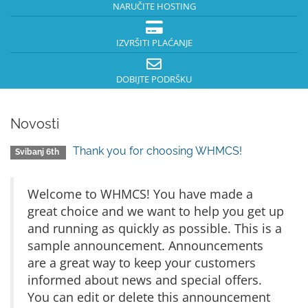
NARUČITE HOSTING
IZVRŠITI PLAĆANJE
DOBIJTE PODRŠKU
Novosti
Thank you for choosing WHMCS!
Svibanj 6th
Welcome to WHMCS! You have made a
great choice and we want to help you get up
and running as quickly as possible. This is a
sample announcement. Announcements
are a great way to keep your customers
informed about news and special offers.
You can edit or delete this announcement